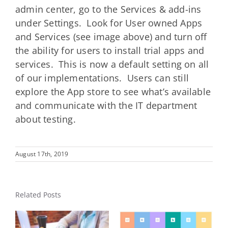
admin center, go to the Services & add-ins
under Settings. Look for User owned Apps
and Services (see image above) and turn off
the ability for users to install trial apps and
services. This is now a default setting on all
of our implementations. Users can still
explore the App store to see what’s available
and communicate with the IT department
about testing.
August 17th, 2019
Related Posts