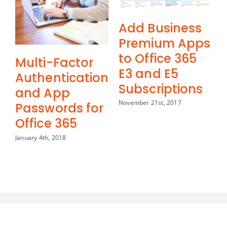
Add Business
Premium Apps
to Office 365
Multi-Factor
E3 and E5
Authentication
Subscriptions
and App
November 21st, 2017
Passwords for
Office 365
January 4th, 2018