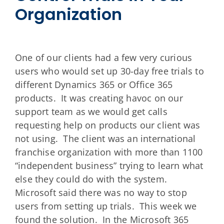
Organization
One of our clients had a few very curious
users who would set up 30-day free trials to
different Dynamics 365 or Office 365
products. It was creating havoc on our
support team as we would get calls
requesting help on products our client was
not using. The client was an international
franchise organization with more than 1100
“independent business” trying to learn what
else they could do with the system.
Microsoft said there was no way to stop
users from setting up trials. This week we
found the solution. In the Microsoft 365