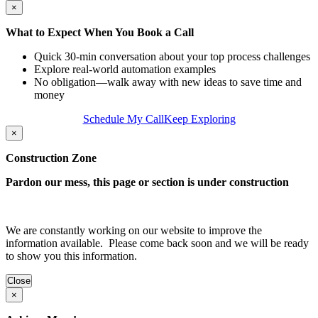
×
What to Expect When You Book a Call
Quick 30‑min conversation about your top process challenges
Explore real-world automation examples
No obligation—walk away with new ideas to save time and
money
Schedule My Call
Keep Exploring
×
Construction Zone
Pardon our mess, this page or section is under construction
We are constantly working on our website to improve the
information available. Please come back soon and we will be ready
to show you this information.
Close
×