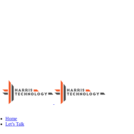
Skip
LinkedIn
to
content
Home
Let’s Talk