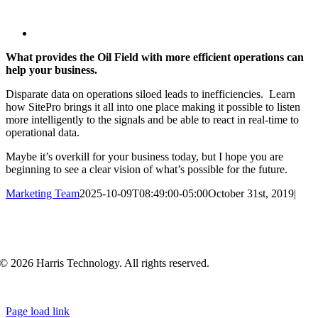
View
Larger
What provides the Oil Field with more efficient operations can
Image
help your business.
Disparate data on operations siloed leads to inefficiencies. Learn
how SitePro brings it all into one place making it possible to listen
more intelligently to the signals and be able to react in real-time to
operational data.
Maybe it’s overkill for your business today, but I hope you are
beginning to see a clear vision of what’s possible for the future.
Marketing Team
2025-10-09T08:49:00-05:00
October 31st, 2019
|
© 2026 Harris Technology. All rights reserved.
Page load link