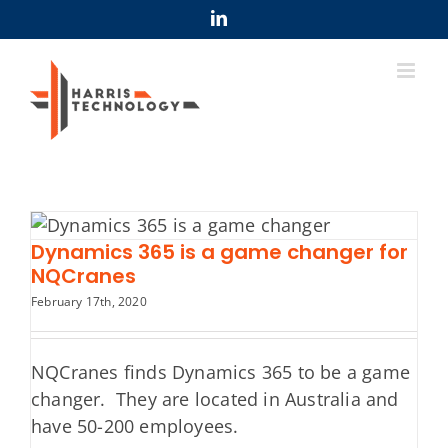
Skip
LinkedIn
to
content
Dynamics 365 is a game changer for
NQCranes
February 17th, 2020
NQCranes finds Dynamics 365 to be a game
changer. They are located in Australia and
have 50-200 employees.