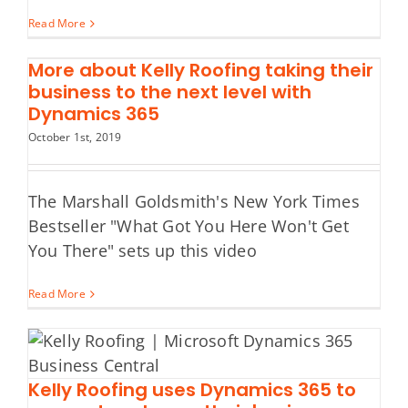
Read More
More about Kelly Roofing taking their
business to the next level with
Dynamics 365
October 1st, 2019
The Marshall Goldsmith's New York Times
Bestseller "What Got You Here Won't Get
You There" sets up this video
Read More
Kelly Roofing uses Dynamics 365 to