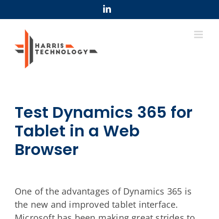
Skip
LinkedIn
to
content
Test Dynamics 365 for
Tablet in a Web
Browser
One of the advantages of Dynamics 365 is
the new and improved tablet interface.
Microsoft has been making great strides to