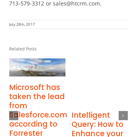
713-579-3312 or sales@htcrm.com.
July 28th, 2017
Related Posts
Microsoft has
taken the lead
from
Salesforce.com
Intelligent
according to
Query: How to
Forrester
M
Enhance your