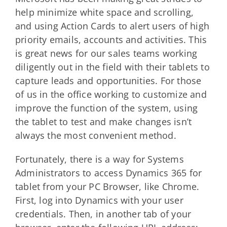
help minimize white space and scrolling,
and using Action Cards to alert users of high
priority emails, accounts and activities. This
is great news for our sales teams working
diligently out in the field with their tablets to
capture leads and opportunities. For those
of us in the office working to customize and
improve the function of the system, using
the tablet to test and make changes isn’t
always the most convenient method.
Fortunately, there is a way for Systems
Administrators to access Dynamics 365 for
tablet from your PC Browser, like Chrome.
First, log into Dynamics with your user
credentials. Then, in another tab of your