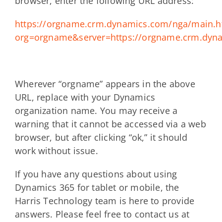
browser, enter the following URL address:
https://orgname.crm.dynamics.com/nga/main.
org=orgname&server=https://orgname.crm.dyn
Wherever “orgname” appears in the above
URL, replace with your Dynamics
organization name. You may receive a
warning that it cannot be accessed via a web
browser, but after clicking “ok,” it should
work without issue.
If you have any questions about using
Dynamics 365 for tablet or mobile, the
Harris Technology team is here to provide
answers. Please feel free to contact us at